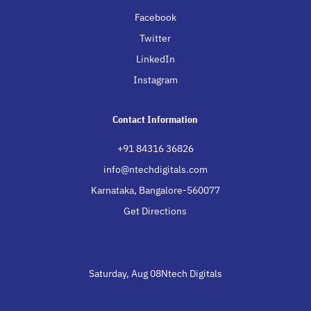
Facebook
Twitter
LinkedIn
Instagram
Contact Information
+91 84316 36826
info@ntechdigitals.com
Karnataka, Bangalore-560077
Get Directions
Saturday, Aug 08Ntech Digitals