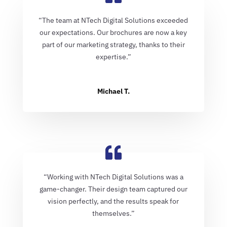
“The team at NTech Digital Solutions exceeded
our expectations. Our brochures are now a key
part of our marketing strategy, thanks to their
expertise.”
Michael T.
“Working with NTech Digital Solutions was a
game-changer. Their design team captured our
vision perfectly, and the results speak for
themselves.”