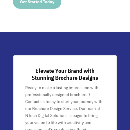
Get Started Today
Elevate Your Brand with
Stunning Brochure Designs
Ready to make a lasting impression with
professionally designed brochures?
Contact us today to start your journey with
our Brochure Design Service. Our team at
NTech Digital Solutions is eager to bring
your vision to life with creativity and
precision. Let’s create something