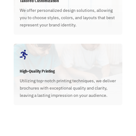
Tailored Customization
We offer personalized design solutions, allowing
you to choose styles, colors, and layouts that best
represent your brand identity.

High-Quality Printing
Utilizing top-notch printing techniques, we deliver
brochures with exceptional quality and clarity,
leaving a lasting impression on your audience.