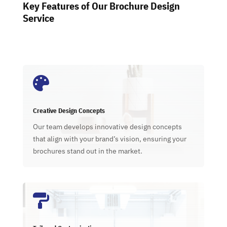
Key Features of Our Brochure Design
Service

Creative Design Concepts
Our team develops innovative design concepts
that align with your brand’s vision, ensuring your
brochures stand out in the market.
