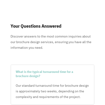
Your Questions Answered
Discover answers to the most common inquiries about
our brochure design services, ensuring you have all the
information you need.
What is the typical turnaround time for a
brochure design?
Our standard turnaround time for brochure design
is approximately two weeks, depending on the
complexity and requirements of the project.