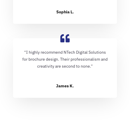
Sophia L.
“I highly recommend NTech Digital Solutions
for brochure design. Their professionalism and
creativity are second to none.”
James K.