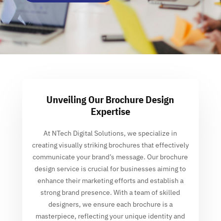
Unveiling Our Brochure Design
Expertise
At NTech Digital Solutions, we specialize in
creating visually striking brochures that effectively
communicate your brand’s message. Our brochure
design service is crucial for businesses aiming to
enhance their marketing efforts and establish a
strong brand presence. With a team of skilled
designers, we ensure each brochure is a
masterpiece, reflecting your unique identity and