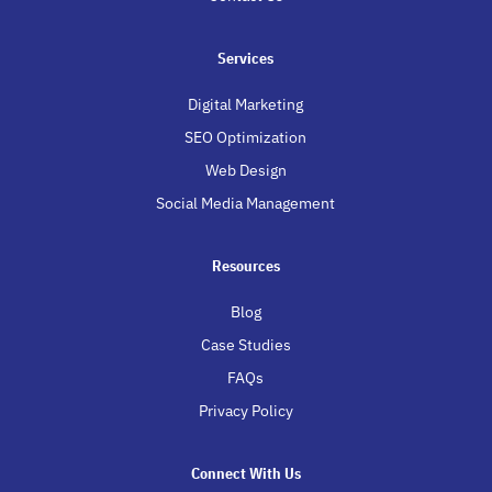
Services
Digital Marketing
SEO Optimization
Web Design
Social Media Management
Resources
Blog
Case Studies
FAQs
Privacy Policy
Connect With Us