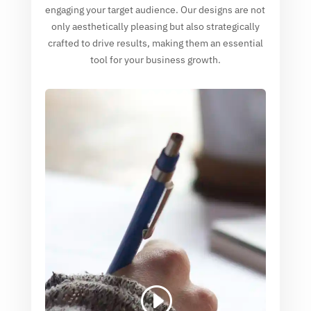
engaging your target audience. Our designs are not
only aesthetically pleasing but also strategically
crafted to drive results, making them an essential
tool for your business growth.