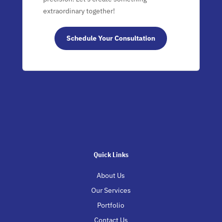
extraordinary together!
Schedule Your Consultation
Quick Links
About Us
Our Services
Portfolio
Contact Us