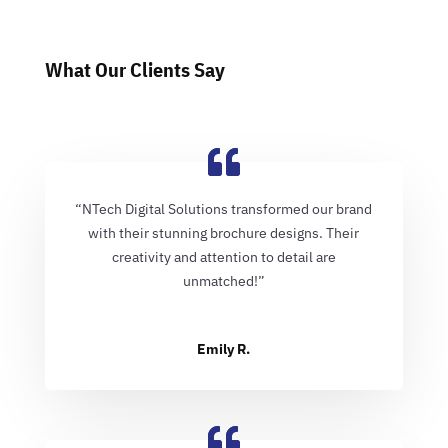
What Our Clients Say
“NTech Digital Solutions transformed our brand
with their stunning brochure designs. Their
creativity and attention to detail are
unmatched!”
Emily R.