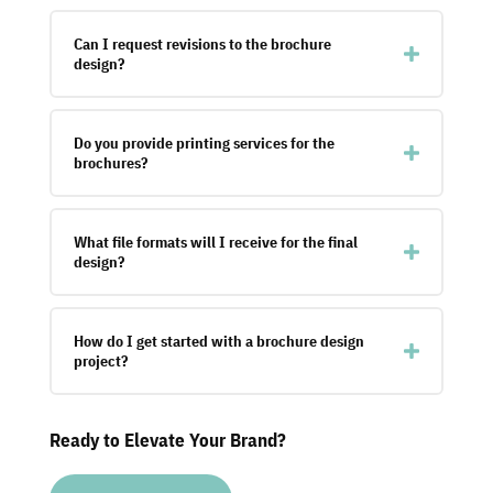
Can I request revisions to the brochure
design?
Do you provide printing services for the
brochures?
What file formats will I receive for the final
design?
How do I get started with a brochure design
project?
Ready to Elevate Your Brand?