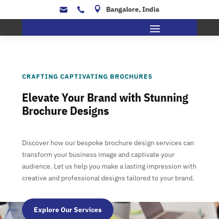

Bangalore, India


CRAFTING CAPTIVATING BROCHURES
Elevate Your Brand with Stunning
Brochure Designs
Discover how our bespoke brochure design services can
transform your business image and captivate your
audience. Let us help you make a lasting impression with
creative and professional designs tailored to your brand.
Explore Our Services