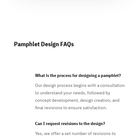
Pamphlet Design FAQs
What is the process for designing a pamphlet?
Our design process begins with a consultation
to understand your needs, followed by
concept development, design creation, and
final revisions to ensure satisfaction.
Can I request revisions to the design?
Yes, we offer a set number of revisions to