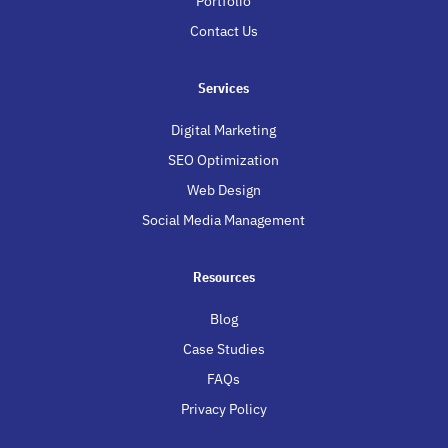
Portfolio
Contact Us
Services
Digital Marketing
SEO Optimization
Web Design
Social Media Management
Resources
Blog
Case Studies
FAQs
Privacy Policy