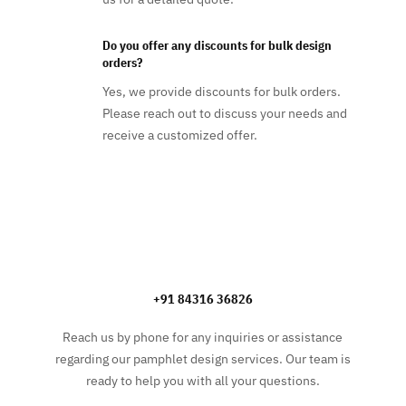
Do you offer any discounts for bulk design
orders?
Yes, we provide discounts for bulk orders.
Please reach out to discuss your needs and
receive a customized offer.
+91 84316 36826
Reach us by phone for any inquiries or assistance
regarding our pamphlet design services. Our team is
ready to help you with all your questions.