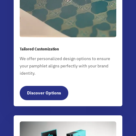
Tailored Customization
We offer personalized design options to ensure
your pamphlet aligns perfectly with your brand
identity.
Discover Options