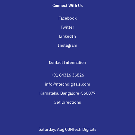
Connect With Us
Facebook
Twitter
LinkedIn
Instagram
Contact Information
+91 84316 36826
info@ntechdigitals.com
Karnataka, Bangalore-560077
Get Directions
Saturday, Aug 08Ntech Digitals