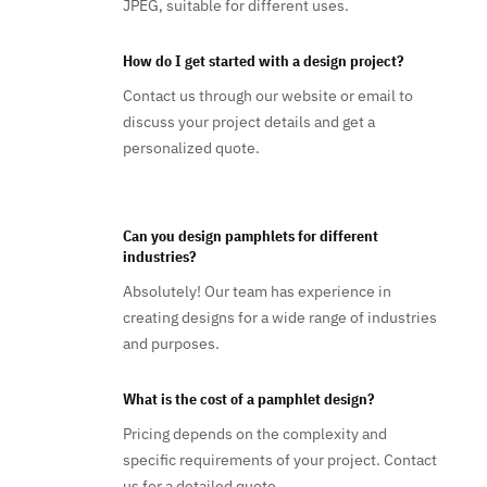
JPEG, suitable for different uses.
How do I get started with a design project?
Contact us through our website or email to
discuss your project details and get a
personalized quote.
Can you design pamphlets for different
industries?
Absolutely! Our team has experience in
creating designs for a wide range of industries
and purposes.
What is the cost of a pamphlet design?
Pricing depends on the complexity and
specific requirements of your project. Contact
us for a detailed quote.