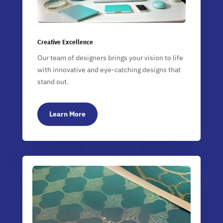
Creative Excellence
Our team of designers brings your vision to life
with innovative and eye-catching designs that
stand out.
Learn More