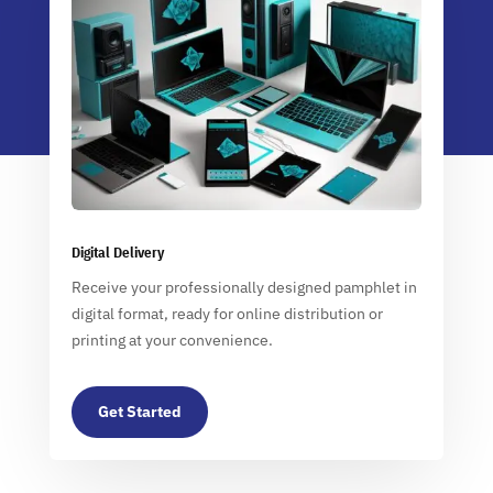
Digital Delivery
Receive your professionally designed pamphlet in
digital format, ready for online distribution or
printing at your convenience.
Get Started