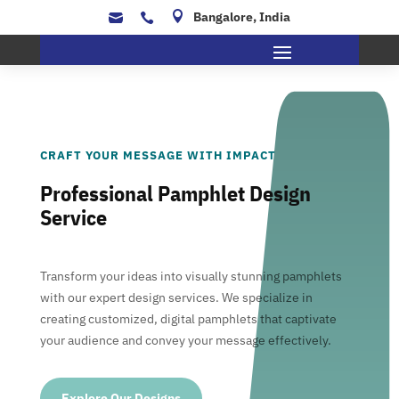

Bangalore, India


CRAFT YOUR MESSAGE WITH IMPACT
Professional Pamphlet Design
Service
Transform your ideas into visually stunning pamphlets
with our expert design services. We specialize in
creating customized, digital pamphlets that captivate
your audience and convey your message effectively.
Explore Our Designs