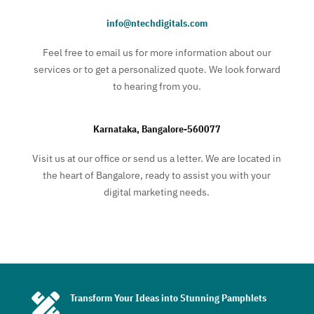
info@ntechdigitals.com
Feel free to email us for more information about our
services or to get a personalized quote. We look forward
to hearing from you.
Karnataka, Bangalore-560077
Visit us at our office or send us a letter. We are located in
the heart of Bangalore, ready to assist you with your
digital marketing needs.

Transform Your Ideas into Stunning Pamphlets