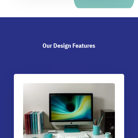
Our Design Features