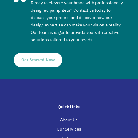
Ready to elevate your brand with professionally
designed pamphlets? Contact us today to
discuss your project and discover how our
design expertise can make your vision a reality.
Our team is eager to provide you with creative
solutions tailored to your needs.
Get Started Now
Quick Links
About Us
Our Services