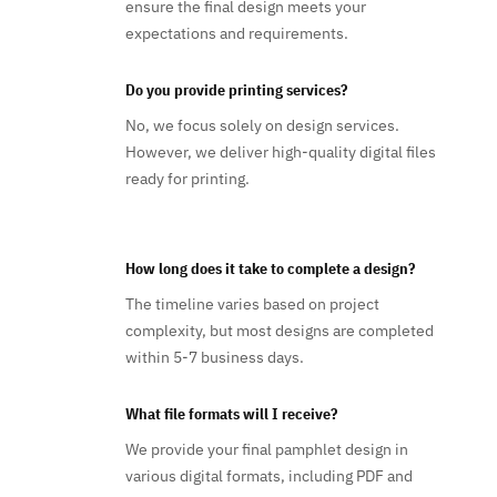
ensure the final design meets your
expectations and requirements.
Do you provide printing services?
No, we focus solely on design services.
However, we deliver high-quality digital files
ready for printing.
How long does it take to complete a design?
The timeline varies based on project
complexity, but most designs are completed
within 5-7 business days.
What file formats will I receive?
We provide your final pamphlet design in
various digital formats, including PDF and