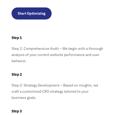
Start Optimizing
Step 1
Step 1: Comprehensive Audit – We begin with a thorough
analysis of your current website performance and user
behavior.
Step 2
Step 2: Strategy Development – Based on insights, we
craft a customized CRO strategy tailored to your
business goals.
Step 3