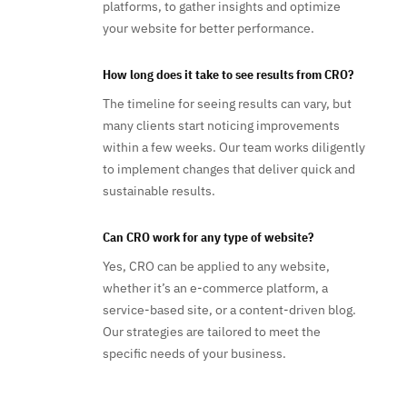
platforms, to gather insights and optimize
your website for better performance.
How long does it take to see results from CRO?
The timeline for seeing results can vary, but
many clients start noticing improvements
within a few weeks. Our team works diligently
to implement changes that deliver quick and
sustainable results.
Can CRO work for any type of website?
Yes, CRO can be applied to any website,
whether it’s an e-commerce platform, a
service-based site, or a content-driven blog.
Our strategies are tailored to meet the
specific needs of your business.