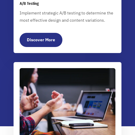
A/B Testing
Implement strategic A/B testing to determine the
most effective design and content variations.
Discover More