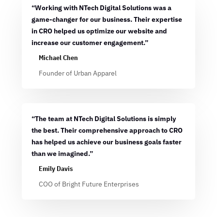
“Working with NTech Digital Solutions was a
game-changer for our business. Their expertise
in CRO helped us optimize our website and
increase our customer engagement.”
Michael Chen
Founder of Urban Apparel
“The team at NTech Digital Solutions is simply
the best. Their comprehensive approach to CRO
has helped us achieve our business goals faster
than we imagined.”
Emily Davis
COO of Bright Future Enterprises