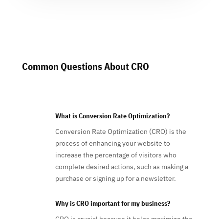
Common Questions About CRO
What is Conversion Rate Optimization?
Conversion Rate Optimization (CRO) is the
process of enhancing your website to
increase the percentage of visitors who
complete desired actions, such as making a
purchase or signing up for a newsletter.
Why is CRO important for my business?