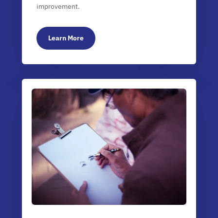
improvement.
Learn More