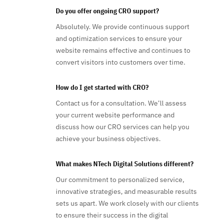
Do you offer ongoing CRO support?
Absolutely. We provide continuous support
and optimization services to ensure your
website remains effective and continues to
convert visitors into customers over time.
How do I get started with CRO?
Contact us for a consultation. We’ll assess
your current website performance and
discuss how our CRO services can help you
achieve your business objectives.
What makes NTech Digital Solutions different?
Our commitment to personalized service,
innovative strategies, and measurable results
sets us apart. We work closely with our clients
to ensure their success in the digital