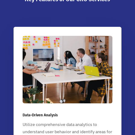
Data-Driven Analysis
Utilize comprehensive data analytics to
understand user behavior and identify areas for