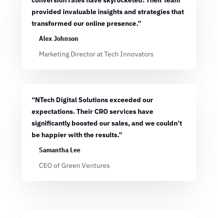
conversion rates have skyrocketed! Their team
provided invaluable insights and strategies that
transformed our online presence.”
Alex Johnson
Marketing Director at Tech Innovators
“NTech Digital Solutions exceeded our
expectations. Their CRO services have
significantly boosted our sales, and we couldn’t
be happier with the results.”
Samantha Lee
CEO of Green Ventures