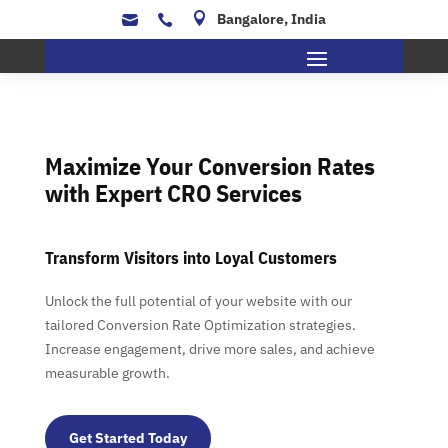

Bangalore, India


Maximize Your Conversion Rates
with Expert CRO Services
Transform Visitors into Loyal Customers
Unlock the full potential of your website with our
tailored Conversion Rate Optimization strategies.
Increase engagement, drive more sales, and achieve
measurable growth.
Get Started Today