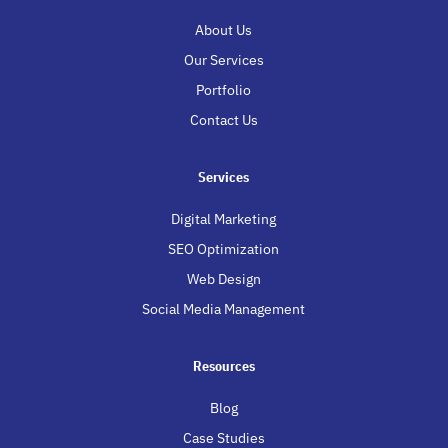
About Us
Our Services
Portfolio
Contact Us
Services
Digital Marketing
SEO Optimization
Web Design
Social Media Management
Resources
Blog
Case Studies