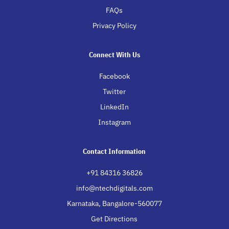
FAQs
Privacy Policy
Connect With Us
Facebook
Twitter
LinkedIn
Instagram
Contact Information
+91 84316 36826
info@ntechdigitals.com
Karnataka, Bangalore-560077
Get Directions