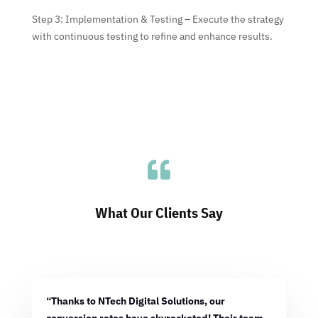
Step 3: Implementation & Testing – Execute the strategy
with continuous testing to refine and enhance results.

What Our Clients Say
“Thanks to NTech Digital Solutions, our