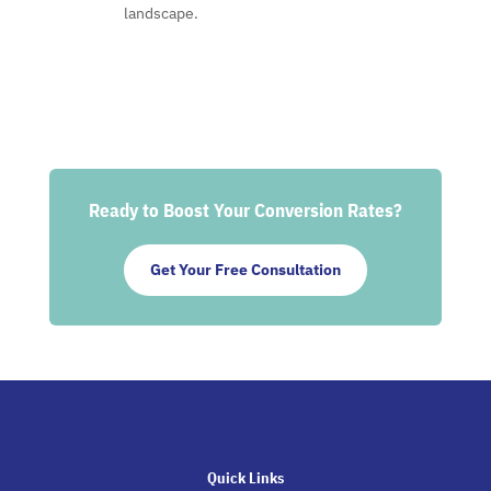
landscape.
Ready to Boost Your Conversion Rates?
Get Your Free Consultation
Quick Links