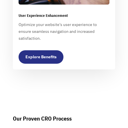
User Experience Enhancement
Optimize your website’s user experience to
ensure seamless navigation and increased
satisfaction.
Explore Benefits
Our Proven CRO Process