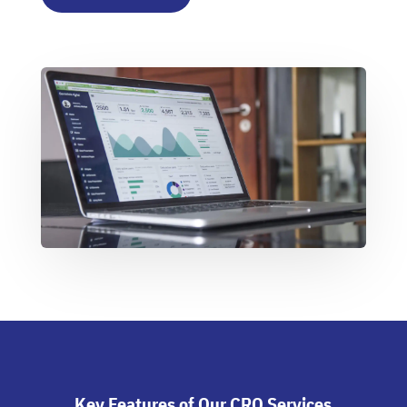
Key Features of Our CRO Services