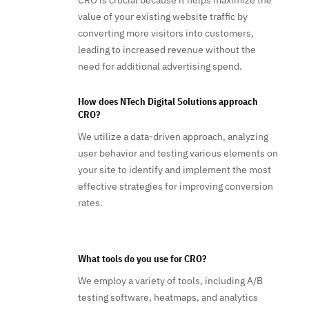
CRO is crucial because it helps maximize the
value of your existing website traffic by
converting more visitors into customers,
leading to increased revenue without the
need for additional advertising spend.
How does NTech Digital Solutions approach
CRO?
We utilize a data-driven approach, analyzing
user behavior and testing various elements on
your site to identify and implement the most
effective strategies for improving conversion
rates.
What tools do you use for CRO?
We employ a variety of tools, including A/B
testing software, heatmaps, and analytics