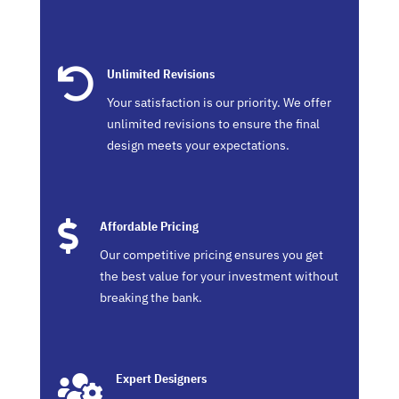

Unlimited Revisions
Your satisfaction is our priority. We offer
unlimited revisions to ensure the final
design meets your expectations.

Affordable Pricing
Our competitive pricing ensures you get
the best value for your investment without
breaking the bank.

Expert Designers