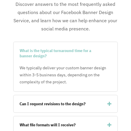
Discover answers to the most frequently asked
questions about our Facebook Banner Design
Service, and learn how we can help enhance your
social media presence.
What is the typical turnaround time for a
banner design?
We typically deliver your custom banner design
within 3-5 business days, depending on the
complexity of the project.
Can I request revisions to the design?
What file formats will I receive?