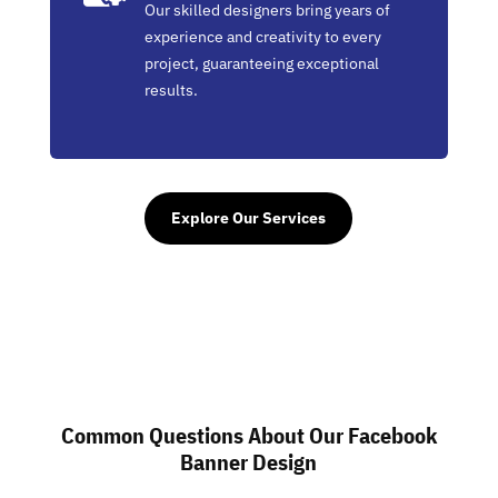
Our skilled designers bring years of
experience and creativity to every
project, guaranteeing exceptional
results.
Explore Our Services
Common Questions About Our Facebook
Banner Design