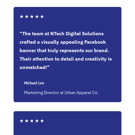
★
★
★
★
★
“The team at NTech Digital Solutions
crafted a visually appealing Facebook
banner that truly represents our brand.
Their attention to detail and creativity is
unmatched!”
Michael Lee
Marketing Director at Urban Apparel Co.
★
★
★
★
★