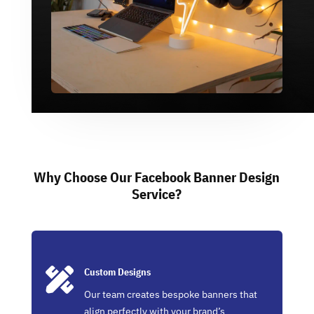
Why Choose Our Facebook Banner Design
Service?

Custom Designs
Our team creates bespoke banners that
align perfectly with your brand’s