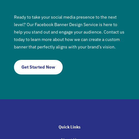
Ready to take your social media presence to the next
level? Our Facebook Banner Design Service is here to
help you stand out and engage your audience. Contact us
today to learn more about how we can create a custom
banner that perfectly aligns with your brand’s vision.
Get Started Now
Quick Links