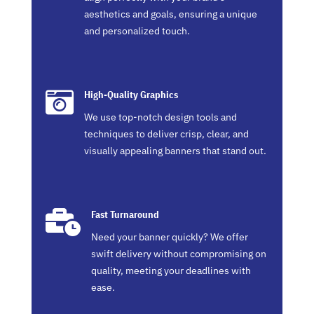
aesthetics and goals, ensuring a unique
and personalized touch.

High-Quality Graphics
We use top-notch design tools and
techniques to deliver crisp, clear, and
visually appealing banners that stand out.

Fast Turnaround
Need your banner quickly? We offer
swift delivery without compromising on
quality, meeting your deadlines with
ease.