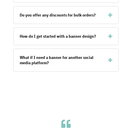
Do you offer any discounts for bulk orders?
How do I get started with a banner design?
What if I need a banner for another social
media platform?
