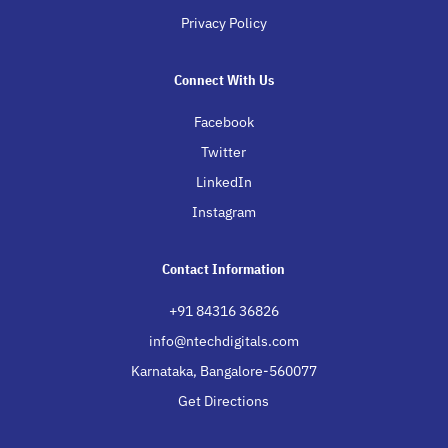
Privacy Policy
Connect With Us
Facebook
Twitter
LinkedIn
Instagram
Contact Information
+91 84316 36826
info@ntechdigitals.com
Karnataka, Bangalore-560077
Get Directions