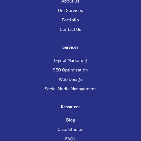
About Us
Our Services
Portfolio
Contact Us
Services
Digital Marketing
SEO Optimization
Web Design
Social Media Management
Resources
Blog
Case Studies
FAQs