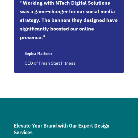
“Working with NTech Digital Solutions
was a game-changer for our social media
strategy. The banners they designed have
significantly boosted our online
presence.”
Sophia Martinez
CEO of Fresh Start Fitness
Elevate Your Brand with Our Expert Design
Services