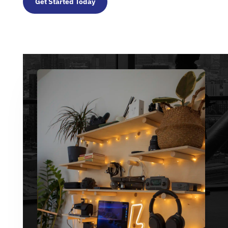
Get Started Today