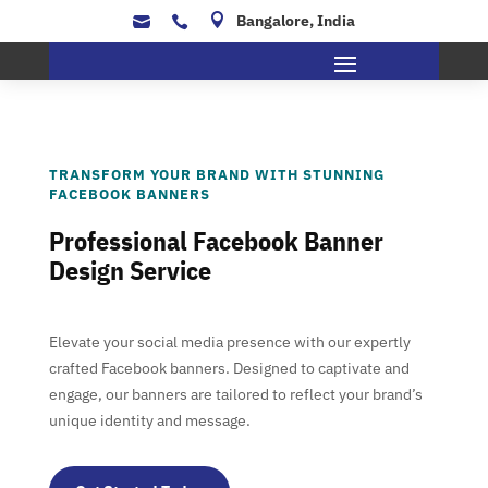

Bangalore, India


TRANSFORM YOUR BRAND WITH STUNNING
FACEBOOK BANNERS
Professional Facebook Banner
Design Service
Elevate your social media presence with our expertly
crafted Facebook banners. Designed to captivate and
engage, our banners are tailored to reflect your brand’s
unique identity and message.