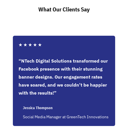
What Our Clients Say
★
★
★
★
★
“NTech Digital Solutions transformed our
Facebook presence with their stunning
banner designs. Our engagement rates
have soared, and we couldn’t be happier
with the results!”
Jessica Thompson
Social Media Manager at GreenTech Innovations