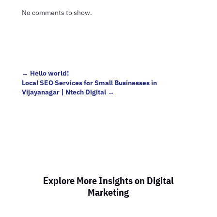
No comments to show.
←
Hello world!
Local SEO Services for Small Businesses in
Vijayanagar | Ntech Digital
→
Explore More Insights on Digital
Marketing