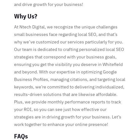
and drive growth for your business!
Why Us?
At Ntech Digital, we recognize the unique challenges
small businesses face regarding local SEO, and that’s
why we’ve customized our services particularly for you.
Our team is dedicated to crafting personalized local SEO
strategies that correspond with your business goals,
ensuring you get the visibility you deserve in Whitefield
and beyond. With our expertise in optimizing Google
Business Profiles, managing citations, and targeting local
keywords, we’re committed to delivering individualized,
results-driven solutions that are likewise affordable.
Plus, we provide monthly performance reports to track
your ROI, so you can see just how effective our
strategies are in driving growth for your business. Let’s
work together to enhance your online presence!
FAQs