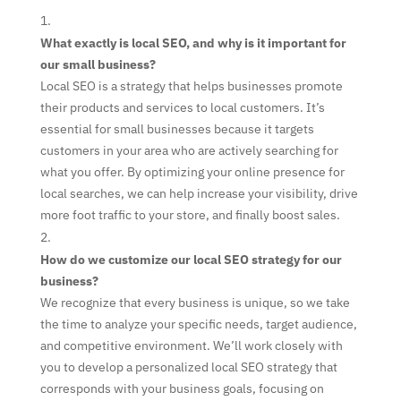
What exactly is local SEO, and why is it important for
our small business?
Local SEO is a strategy that helps businesses promote
their products and services to local customers. It’s
essential for small businesses because it targets
customers in your area who are actively searching for
what you offer. By optimizing your online presence for
local searches, we can help increase your visibility, drive
more foot traffic to your store, and finally boost sales.
How do we customize our local SEO strategy for our
business?
We recognize that every business is unique, so we take
the time to analyze your specific needs, target audience,
and competitive environment. We’ll work closely with
you to develop a personalized local SEO strategy that
corresponds with your business goals, focusing on