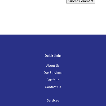
Submit Comment
Quick Links
About Us
Our Services
Portfolio
Contact Us
Services