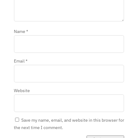
Name
*
Email
*
Website
Save my name, email, and website in this browser for
the next time I comment.