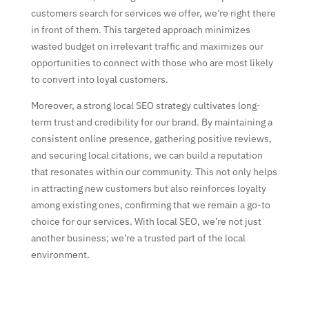
customers search for services we offer, we’re right there
in front of them. This targeted approach minimizes
wasted budget on irrelevant traffic and maximizes our
opportunities to connect with those who are most likely
to convert into loyal customers.
Moreover, a strong local SEO strategy cultivates long-
term trust and credibility for our brand. By maintaining a
consistent online presence, gathering positive reviews,
and securing local citations, we can build a reputation
that resonates within our community. This not only helps
in attracting new customers but also reinforces loyalty
among existing ones, confirming that we remain a go-to
choice for our services. With local SEO, we’re not just
another business; we’re a trusted part of the local
environment.