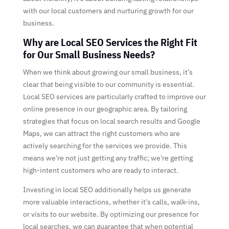
with our local customers and nurturing growth for our
business.
Why are Local SEO Services the Right Fit
for Our Small Business Needs?
When we think about growing our small business, it’s
clear that being visible to our community is essential.
Local SEO services are particularly crafted to improve our
online presence in our geographic area. By tailoring
strategies that focus on local search results and Google
Maps, we can attract the right customers who are
actively searching for the services we provide. This
means we’re not just getting any traffic; we’re getting
high-intent customers who are ready to interact.
Investing in local SEO additionally helps us generate
more valuable interactions, whether it’s calls, walk-ins,
or visits to our website. By optimizing our presence for
local searches, we can guarantee that when potential