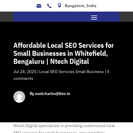

Bangalore, India


Affordable Local SEO Services for
Small Businesses in Whitefield,
Bengaluru | Ntech Digital
Jul 24, 2025
|
Local SEO Services Small Business
|
0
comments
By noelcharles@live.in
Ntech Digital specializes in providing customized local
SEO services for small businesses, ensuring they