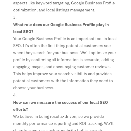
aspects like keyword targeting, Google Business Profile
optimization, and local listings management.
What role does our Google Business Profile play in
local SEO?
Your Google Business Profile is an important tool in local
SEO. It’s often the first thing potential customers see
when they search for your business. We’ll optimize your
profile by confirming all information is accurate, adding
engaging images, and encouraging customer reviews.
This helps improve your search visibility and provides
potential customers with the information they need to
choose your business.
How can we measure the success of our local SEO
efforts?
We believe in being results-driven, so we provide
monthly performance reporting and ROI tracking. We’ll
share key metrics such as website traffic, search