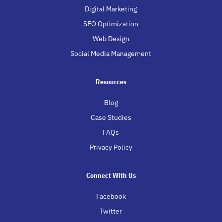
Digital Marketing
SEO Optimization
Web Design
Social Media Management
Resources
Blog
Case Studies
FAQs
Privacy Policy
Connect With Us
Facebook
Twitter