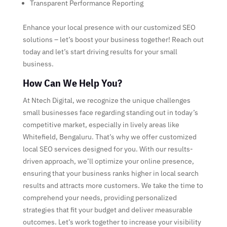
Transparent Performance Reporting
Enhance your local presence with our customized SEO
solutions – let’s boost your business together! Reach out
today and let’s start driving results for your small
business.
How Can We Help You?
At Ntech Digital, we recognize the unique challenges
small businesses face regarding standing out in today’s
competitive market, especially in lively areas like
Whitefield, Bengaluru. That’s why we offer customized
local SEO services designed for you. With our results-
driven approach, we’ll optimize your online presence,
ensuring that your business ranks higher in local search
results and attracts more customers. We take the time to
comprehend your needs, providing personalized
strategies that fit your budget and deliver measurable
outcomes. Let’s work together to increase your visibility