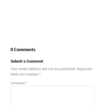
0 Comments
Submit a Comment
Your email address will not be published.
Required
fields are marked
*
Comment
*