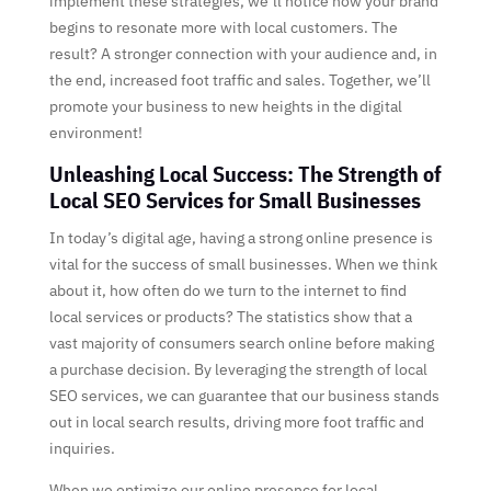
implement these strategies, we’ll notice how your brand
begins to resonate more with local customers. The
result? A stronger connection with your audience and, in
the end, increased foot traffic and sales. Together, we’ll
promote your business to new heights in the digital
environment!
Unleashing Local Success: The Strength of
Local SEO Services for Small Businesses
In today’s digital age, having a strong online presence is
vital for the success of small businesses. When we think
about it, how often do we turn to the internet to find
local services or products? The statistics show that a
vast majority of consumers search online before making
a purchase decision. By leveraging the strength of local
SEO services, we can guarantee that our business stands
out in local search results, driving more foot traffic and
inquiries.
When we optimize our online presence for local