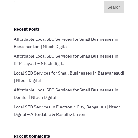
Search
Recent Posts
Affordable Local SEO Services for Small Businesses in
Banashankari | Ntech Digital
Affordable Local SEO Services for Small Businesses in
BTM Layout – Ntech Digital
Local SEO Services for Small Businesses in Basavanagudi
| Ntech Digital
Affordable Local SEO Services for Small Businesses in
Domlur | Ntech Digital
Local SEO Services in Electronic City, Bengaluru | Ntech
Digital – Affordable & Results-Driven
Recent Comments