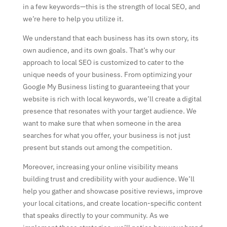
in a few keywords—this is the strength of local SEO, and
we’re here to help you utilize it.
We understand that each business has its own story, its
own audience, and its own goals. That’s why our
approach to local SEO is customized to cater to the
unique needs of your business. From optimizing your
Google My Business listing to guaranteeing that your
website is rich with local keywords, we’ll create a digital
presence that resonates with your target audience. We
want to make sure that when someone in the area
searches for what you offer, your business is not just
present but stands out among the competition.
Moreover, increasing your online visibility means
building trust and credibility with your audience. We’ll
help you gather and showcase positive reviews, improve
your local citations, and create location-specific content
that speaks directly to your community. As we