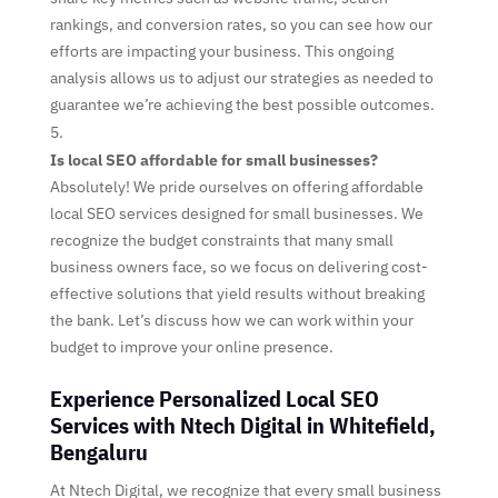
rankings, and conversion rates, so you can see how our
efforts are impacting your business. This ongoing
analysis allows us to adjust our strategies as needed to
guarantee we’re achieving the best possible outcomes.
Is local SEO affordable for small businesses?
Absolutely! We pride ourselves on offering affordable
local SEO services designed for small businesses. We
recognize the budget constraints that many small
business owners face, so we focus on delivering cost-
effective solutions that yield results without breaking
the bank. Let’s discuss how we can work within your
budget to improve your online presence.
Experience Personalized Local SEO
Services with Ntech Digital in Whitefield,
Bengaluru
At Ntech Digital, we recognize that every small business