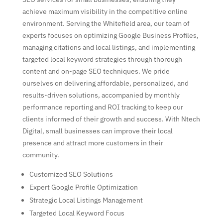
achieve maximum visibility in the competitive online
environment. Serving the Whitefield area, our team of
experts focuses on optimizing Google Business Profiles,
managing citations and local listings, and implementing
targeted local keyword strategies through thorough
content and on-page SEO techniques. We pride
ourselves on delivering affordable, personalized, and
results-driven solutions, accompanied by monthly
performance reporting and ROI tracking to keep our
clients informed of their growth and success. With Ntech
Digital, small businesses can improve their local
presence and attract more customers in their
community.
Customized SEO Solutions
Expert Google Profile Optimization
Strategic Local Listings Management
Targeted Local Keyword Focus