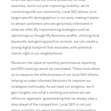
searches, we’re not just improving visibility; we’re
connecting with our community. Local SEO allows us to
target specific demographics in our area, making it easier
to attract customers who are genuinely interested in
what we offer. By implementing strategies such as
optimizing our Google My Business profile, utilizing local
keywords, and gaining positive reviews, we can create a
strong digital footprint that resonates with potential
clients right in our neighborhood.
Moreover, the value of monthly performance reporting
and ROI tracking cannot be overstated. These tools allow
us to measure the effectiveness of our local SEO efforts,
helping us make informed decisions to improve our
strategies continually. As we track our progress, we’ll
gain insights into what’s working and where we can
refine our approach, guaranteeing that we always stay a
step ahead of the competition. Local SEO is not just
about visibility; it’s about building lasting relationships