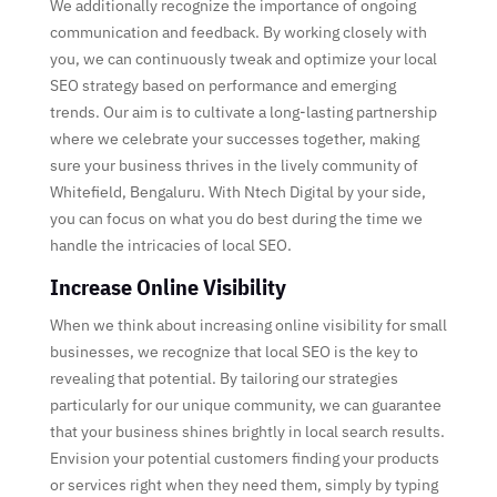
We additionally recognize the importance of ongoing
communication and feedback. By working closely with
you, we can continuously tweak and optimize your local
SEO strategy based on performance and emerging
trends. Our aim is to cultivate a long-lasting partnership
where we celebrate your successes together, making
sure your business thrives in the lively community of
Whitefield, Bengaluru. With Ntech Digital by your side,
you can focus on what you do best during the time we
handle the intricacies of local SEO.
Increase Online Visibility
When we think about increasing online visibility for small
businesses, we recognize that local SEO is the key to
revealing that potential. By tailoring our strategies
particularly for our unique community, we can guarantee
that your business shines brightly in local search results.
Envision your potential customers finding your products
or services right when they need them, simply by typing