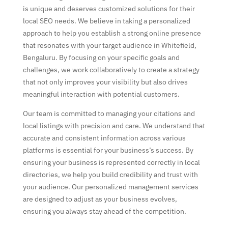
is unique and deserves customized solutions for their
local SEO needs. We believe in taking a personalized
approach to help you establish a strong online presence
that resonates with your target audience in Whitefield,
Bengaluru. By focusing on your specific goals and
challenges, we work collaboratively to create a strategy
that not only improves your visibility but also drives
meaningful interaction with potential customers.
Our team is committed to managing your citations and
local listings with precision and care. We understand that
accurate and consistent information across various
platforms is essential for your business’s success. By
ensuring your business is represented correctly in local
directories, we help you build credibility and trust with
your audience. Our personalized management services
are designed to adjust as your business evolves,
ensuring you always stay ahead of the competition.